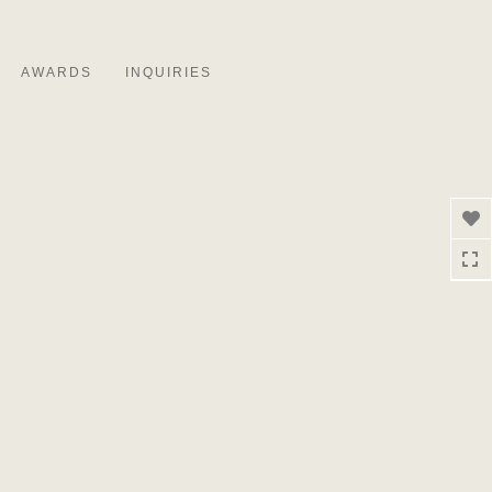
Toggle
navigation
AWARDS
INQUIRIES