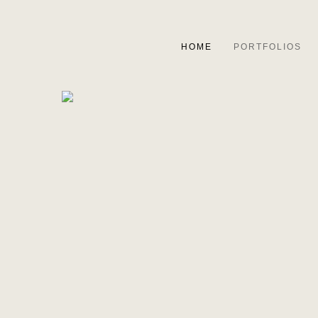
HOME
PORTFOLIOS