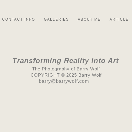
CONTACT INFO
GALLERIES
ABOUT ME
ARTICLE
Transforming Reality into Art
The Photography of Barry Wolf
COPYRIGHT © 2025 Barry Wolf
barry@barrywolf.com