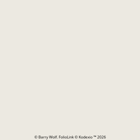
© Barry Wolf.
FolioLink
© Kodexio ™ 2026