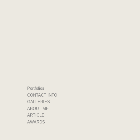
Portfolios
CONTACT INFO
GALLERIES
ABOUT ME
ARTICLE
AWARDS